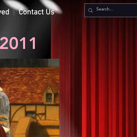
ved
Contact Us
2011