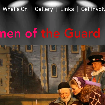
What's On
Gallery
Links
Get Invol
men of
the Guard