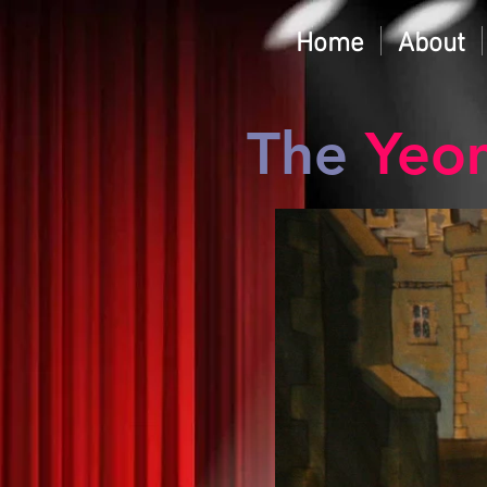
Home
About
The
Yeo