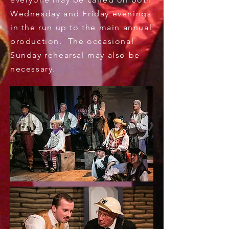
Wednesday and Friday evenings
in the run up to the main annual
production. The occasional
Sunday rehearsal may also be
necessary.