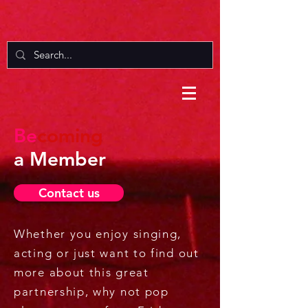
Be
coming
a Member
Contact us
Whether you enjoy singing,
acting or just want to find out
more about this great
partnership, why not pop