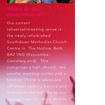
Where do you
meet/rehearse?
Our current
rehearsal/meeting venue is
the newly refurbished
Southdown Methodist Church
Centre in The Hollow, Bath
BA2 1NG (Haycombe
Cemetery end). This
comprises a hall, church, two
smaller meeting rooms and a
kitchen. There is adequate
off-street parking behind and
in front of the hall. Go to our
venues
page for more details.