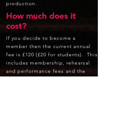
production.
How much does it
cost?
If you decide to become a
member then the current annual
fee is £120 (£20 for students). This
includes membership, rehearsal
and performance fees and the
opportunity to take part in the
annual stage production and all
concerts and events during the
season. Reduced rates are
available for those who do not
wish to participate in the whole
season activities. Non-