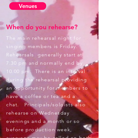
Venues
When do you rehearse?
The main rehearsal night for
singing members is Friday.
Rehearsals generally start at
7.30 pm and normally end by
10.00 pm. There is an interval
during the rehearsal providing
an opportunity for members to
have a coffee or tea and a
chat. Principals/soloists also
rehearse on Wednesday
evenings and a month or so
before production week,
everyone may be called on both