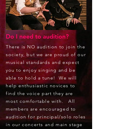
Do I need to audition?
There is NO audition to join the
society, but we are proud of our
musical standards and expect
you to enjoy singing and be
able to hold a tune! We will
help enthusiastic novices to
find the voice part they are
most comfortable with. All
members are encouraged to
audition for principal/solo roles
in our concerts and main stage