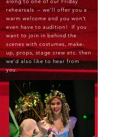
along to one of our Friday
rehearsals – we’ll offer you a
warm welcome and you won’t
even have to audition! If you
want to join in behind the
scenes with costumes, make-
up, props, stage crew etc. then
we’d also like to hear from
you.