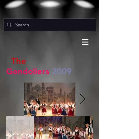
The
Gondoliers
2009