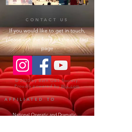
CONTACT US
If you would like to get in touch,
please use the form on the contact
page
© 2020 by Bath G&S Society.
Proudly powered by
Wix.com
AFFILIATED TO
National Operatic and Dramatic
Association
The Gilbert & Sullivan Society