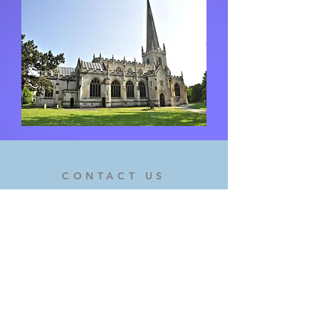
CONTACT US
If you would like to get in touch,
please use the form on the contact
page