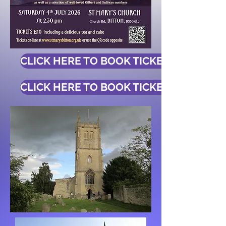
CLICK HERE TO BOOK TICKETS
CLICK HERE TO BOOK TICKETS