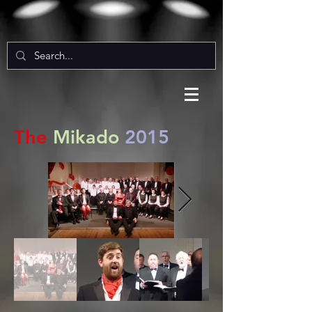
The
Mikado
2015