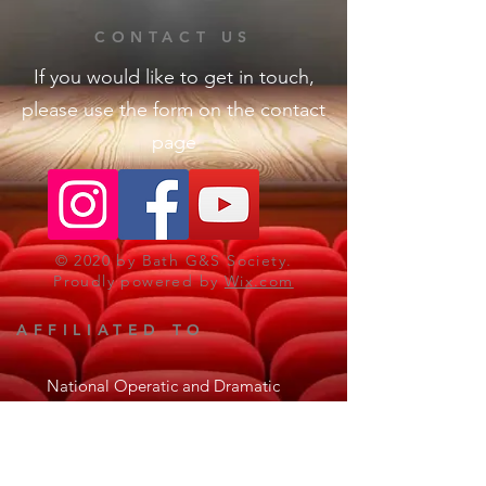
CONTACT US
If you would like to get in touch,
please use the form on the contact
page
© 2020 by Bath G&S Society.
Proudly powered by
Wix.com
AFFILIATED TO
National Operatic and Dramatic
Association
The Gilbert & Sullivan Society